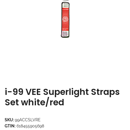
i-99 VEE Superlight Straps
Set white/red
SKU:
99ACCSLVRE
GTIN:
618455905698