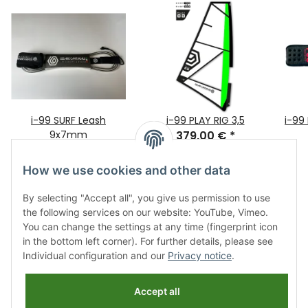
i-99 SURF Leash
i-99 PLAY RIG 3,5
i-99
9x7mm
379,00 €
*
12,65 €
*
only
How we use cookies and other data
By selecting "Accept all", you give us permission to use
the following services on our website: YouTube, Vimeo.
You can change the settings at any time (fingerprint icon
in the bottom left corner). For further details, please see
Individual configuration and our
Privacy notice
.
Information
Accept all