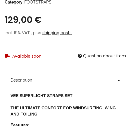
Category:
FOOTSTRAPS
129,00 €
incl. 19% VAT , plus
shipping costs
Question about item
Available soon
Description
VEE SUPERLIGHT STRAPS SET
THE ULTIMATE CONFORT FOR WINDSURFING, WING
AND FOILING
Features: