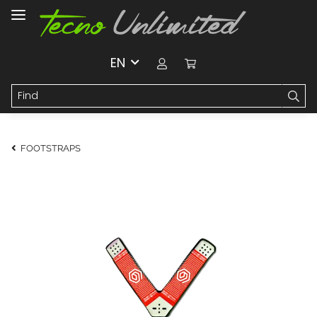
EN
FOOTSTRAPS