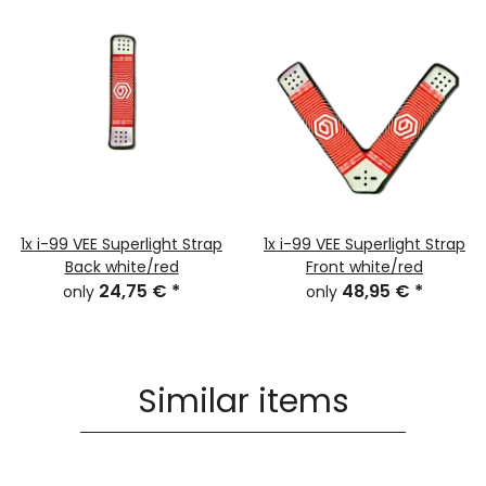
1x
i-99 VEE Superlight Strap
1x
i-99 VEE Superlight Strap
Back white/red
Front white/red
24,75 €
*
48,95 €
*
only
only
Similar items