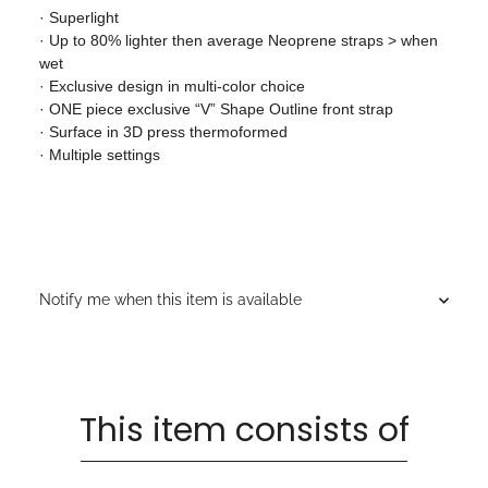
· Superlight
· Up to 80% lighter then average Neoprene straps > when
wet
· Exclusive design in multi-color choice
· ONE piece exclusive “V” Shape Outline front strap
· Surface in 3D press thermoformed
· Multiple settings
Notify me when this item is available
This item consists of