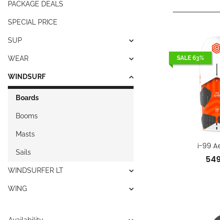
PACKAGE DEALS
SPECIAL PRICE
SUP
WEAR
SALE 63%
WINDSURF
Boards
Booms
Masts
i-99 A
Sails
54
WINDSURFER LT
WING