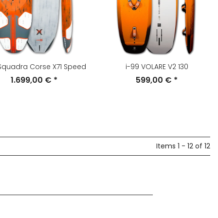
 Squadra Corse X71 Speed
i-99 VOLARE V2 130
1.699,00 €
*
599,00 €
*
Items 1 - 12 of 12