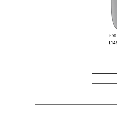
i-99
1.1