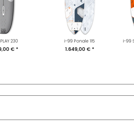
 PLAY 230
i-99 Ponale 115
i-99
49,00 €
*
1.649,00 €
*