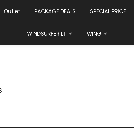
Outlet
PACKAGE DEALS
SPECIAL PRICE
WINDSURFER LT
WING
s