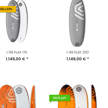
 SELLERS
i-99 PLAY 175
i-99 PLAY 200
1.149,00 €
*
1.149,00 €
*
SALE 50%