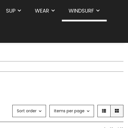
SUP
WEAR
WINDSURF
Sort order
Items per page