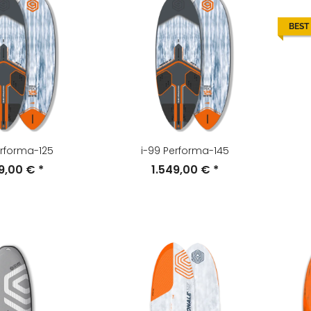
BEST
erforma-125
i-99 Performa-145
49,00 €
*
1.549,00 €
*