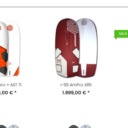
SALE
ero + AST 71
i-99 AmPro X85
9,00 €
*
1.999,00 €
*