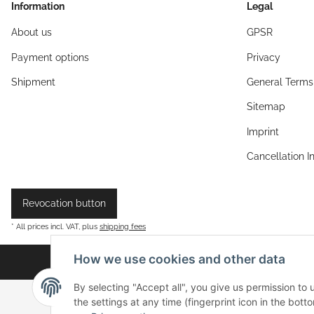
Information
Legal
About us
GPSR
Payment options
Privacy
Shipment
General Terms
Sitemap
Imprint
Cancellation I
Revocation button
* All prices incl. VAT, plus
shipping fees
How we use cookies and other data
By selecting "Accept all", you give us permission to
the settings at any time (fingerprint icon in the botto