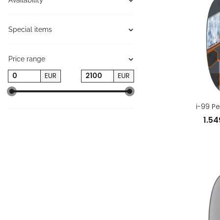
Availability
Special items
Price range
EUR
EUR
i-99 P
1.5