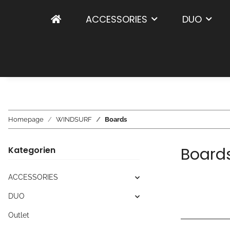
ACCESSORIES
DUO
Homepage
WINDSURF
Boards
Board
Kategorien
ACCESSORIES
DUO
Outlet