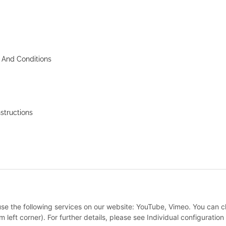
 And Conditions
nstructions
 use the following services on our website: YouTube, Vimeo. You can 
m left corner). For further details, please see Individual configuratio