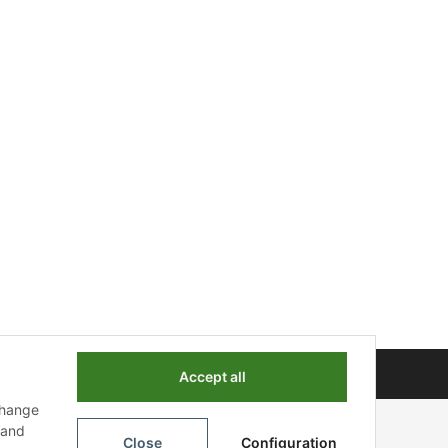
Powered by
JTL-Shop
Accept all
change
n and
Close
Configuration