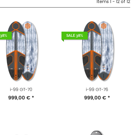
Items 1 - 12 of 12
 38%
SALE 38%
i-99 GT-70
i-99 GT-76
999,00 €
*
999,00 €
*