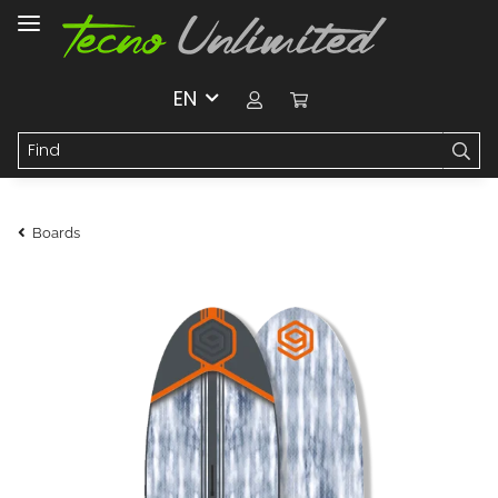
EN
Boards