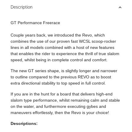
Description
GT Performance Freerace
Couple years back, we introduced the Revo, which
combines the use of our proven fast WCSL scoop-rocker
lines in all models combined with a host of new features
that enables the rider to experience the thrill of true slalom
speed, whilst being in complete control and comfort.
The new GT series shape, is slightly longer and narrower
to outline compared to the previous REVO as to boost
extra directional stability to top speed in full control.
If you are in the hunt for a board that delivers high-end
slalom type performance, whilst remaining calm and stable
on the water, and furthermore executing gybes and
maneuvers effortlessly, then the Revo is your choice!
Descriptions: