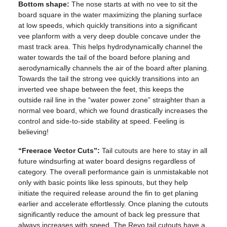
Bottom shape:
The nose starts at with no vee to sit the
board square in the water maximizing the planing surface
at low speeds, which quickly transitions into a significant
vee planform with a very deep double concave under the
mast track area. This helps hydrodynamically channel the
water towards the tail of the board before planing and
aerodynamically channels the air of the board after planing.
Towards the tail the strong vee quickly transitions into an
inverted vee shape between the feet, this keeps the
outside rail line in the “water power zone” straighter than a
normal vee board, which we found drastically increases the
control and side-to-side stability at speed. Feeling is
believing!
“Freerace Vector Cuts”:
Tail cutouts are here to stay in all
future windsurfing at water board designs regardless of
category. The overall performance gain is unmistakable not
only with basic points like less spinouts, but they help
initiate the required release around the fin to get planing
earlier and accelerate effortlessly. Once planing the cutouts
significantly reduce the amount of back leg pressure that
always increases with speed. The Revo tail cutouts have a