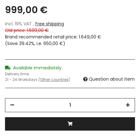
999,00 €
incl. 19% VAT ,
Free shipping
Old price: 1.599,00 €
Brand recommended retail price
:
1.649,00 €
(Save
39.42%
, i.e.
650,00 €
)
Available immediately
Delivery time:
Question about item
21 - 24 Workdays
(Other countries)