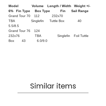
Model Volume Length / Width Weight +/-
6% Fin Type Box Type Fin Sail Range
Grand Tour 70 112 232x70
TBA Singlefin Tuttle Box 40
5.5/8.5
Grand Tour 76 124
232x76 TBA Singlefin Foil Tuttle
Box 43 6.0/9.0
Similar items