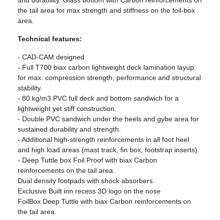
and durability. Glass bottom with Carbon reinforcements on
the tail area for max strength and stiffness on the foil-box
area.
Technical features:
- CAD-CAM designed
- Full T700 biax carbon lightweight deck lamination layup
for max. compression strength, performance and structural
stability.
- 80 kg/m3 PVC full deck and bottom sandwich for a
lightweight yet stiff construction.
- Double PVC sandwich under the heels and gybe area for
sustained durability and strength.
- Additional high-strength reinforcements in all foot heel
and high load areas (mast track, fin box, footstrap inserts).
- Deep Tuttle box Foil Proof with biax Carbon
reinforcements on the tail area.
Dual density footpads with shock absorbers.
Exclusive Built inn recess 3D logo on the nose
FoilBox Deep Tuttle with biax Carbon reinforcements on
the tail area.