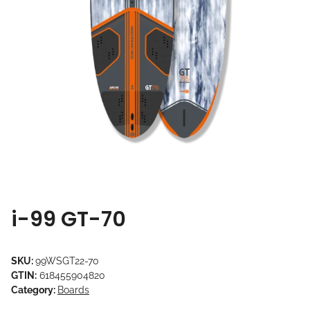
i-99 GT-70
SKU:
99WSGT22-70
GTIN:
618455904820
Category:
Boards