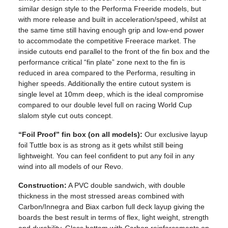
similar design style to the Performa Freeride models, but
with more release and built in acceleration/speed, whilst at
the same time still having enough grip and low-end power
to accommodate the competitive Freerace market. The
inside cutouts end parallel to the front of the fin box and the
performance critical “fin plate” zone next to the fin is
reduced in area compared to the Performa, resulting in
higher speeds. Additionally the entire cutout system is
single level at 10mm deep, which is the ideal compromise
compared to our double level full on racing World Cup
slalom style cut outs concept.
“Foil Proof” fin box (on all models):
Our exclusive layup
foil Tuttle box is as strong as it gets whilst still being
lightweight. You can feel confident to put any foil in any
wind into all models of our Revo.
Construction:
A PVC double sandwich, with double
thickness in the most stressed areas combined with
Carbon/Innegra and Biax carbon full deck layup giving the
boards the best result in terms of flex, light weight, strength