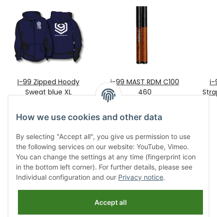
I-99 Zipped Hoody
i-99 MAST RDM C100
i-
Sweat blue XL
460
Stra
99,00 €
*
429,00 €
*
How we use cookies and other data
By selecting "Accept all", you give us permission to use
the following services on our website: YouTube, Vimeo.
You can change the settings at any time (fingerprint icon
in the bottom left corner). For further details, please see
Individual configuration and our
Privacy notice
.
Information
Accept all
Legal