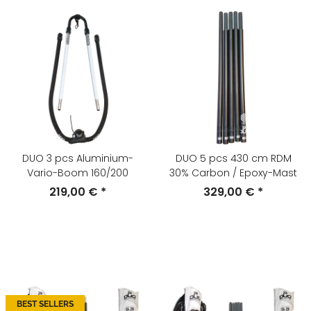
DUO 3 pcs Aluminium-
DUO 5 pcs 430 cm RDM
Vario-Boom 160/200
30% Carbon / Epoxy-Mast
219,00 €
*
329,00 €
*
BEST SELLERS