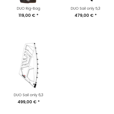
DUO Rig-Bag
DUO Sail only 5,3
119,00 €
*
479,00 €
*
DUO Sail only 6,3
499,00 €
*