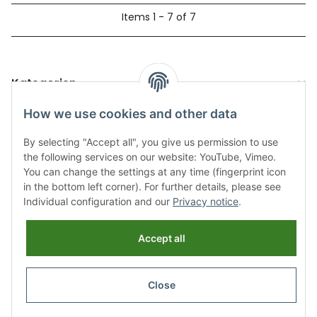
Items 1 - 7 of 7
Kategorien
How we use cookies and other data
By selecting "Accept all", you give us permission to use
the following services on our website: YouTube, Vimeo.
You can change the settings at any time (fingerprint icon
in the bottom left corner). For further details, please see
Individual configuration and our
Privacy notice
.
Information
Accept all
Legal
Close
Revocation button