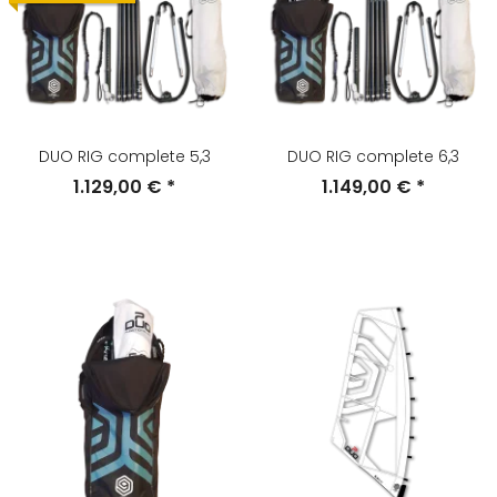
DUO RIG complete 5,3
DUO RIG complete 6,3
1.129,00 €
*
1.149,00 €
*