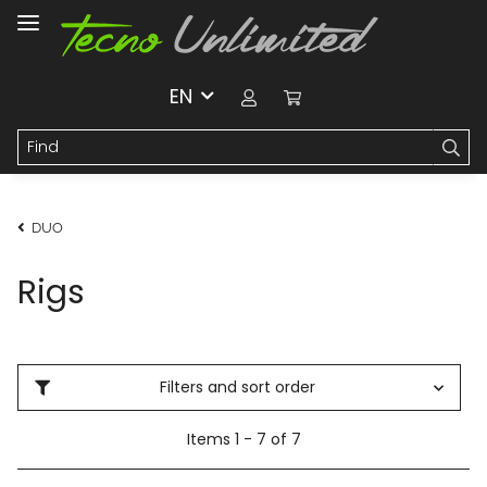
EN
DUO
Rigs
Filters and sort order
Items 1 - 7 of 7