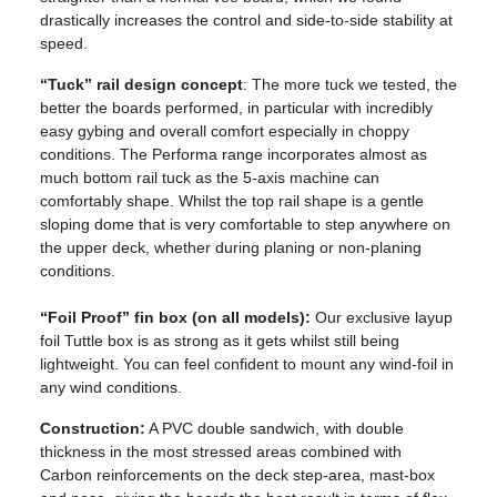
drastically increases the control and side-to-side stability at
speed.
“Tuck” rail design concept
: The more tuck we tested, the
better the boards performed, in particular with incredibly
easy gybing and overall comfort especially in choppy
conditions. The Performa range incorporates almost as
much bottom rail tuck as the 5-axis machine can
comfortably shape. Whilst the top rail shape is a gentle
sloping dome that is very comfortable to step anywhere on
the upper deck, whether during planing or non-planing
conditions.
“Foil Proof” fin box (on all models):
Our exclusive layup
foil Tuttle box is as strong as it gets whilst still being
lightweight. You can feel confident to mount any wind-foil in
any wind conditions.
Construction:
A PVC double sandwich, with double
thickness in the most stressed areas combined with
Carbon reinforcements on the deck step-area, mast-box