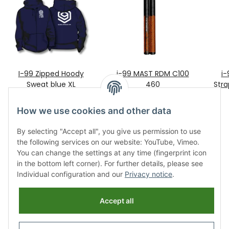
I-99 Zipped Hoody
i-99 MAST RDM C100
i-
Sweat blue XL
460
Stra
99,00 €
*
429,00 €
*
How we use cookies and other data
By selecting "Accept all", you give us permission to use
the following services on our website: YouTube, Vimeo.
You can change the settings at any time (fingerprint icon
in the bottom left corner). For further details, please see
Individual configuration and our
Privacy notice
.
Information
Accept all
Legal