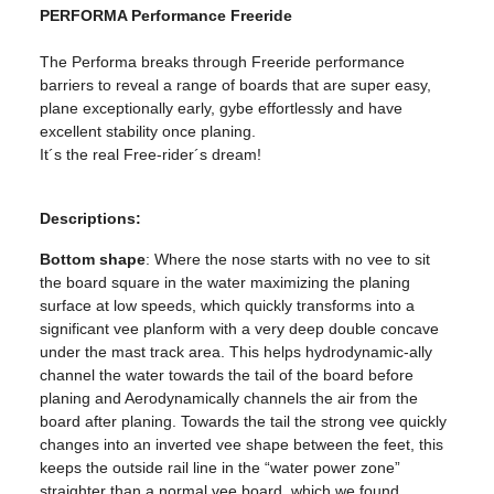
PERFORMA Performance Freeride
The Performa breaks through Freeride performance
barriers to reveal a range of boards that are super easy,
plane exceptionally early, gybe effortlessly and have
excellent stability once planing.
It´s the real Free-rider´s dream!
Descriptions:
Bottom shape
: Where the nose starts with no vee to sit
the board square in the water maximizing the planing
surface at low speeds, which quickly transforms into a
significant vee planform with a very deep double concave
under the mast track area. This helps hydrodynamic-ally
channel the water towards the tail of the board before
planing and Aerodynamically channels the air from the
board after planing. Towards the tail the strong vee quickly
changes into an inverted vee shape between the feet, this
keeps the outside rail line in the “water power zone”
straighter than a normal vee board, which we found