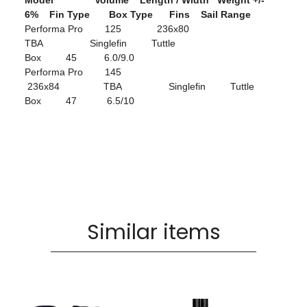
Model Volume Length / Width Weight +/-
6% Fin Type Box Type Fins Sail Range
Performa Pro 125 236x80
TBA Singlefin Tuttle
Box 45 6.0/9.0
Performa Pro 145
236x84 TBA Singlefin Tuttle
Box 47 6.5/10
Similar items