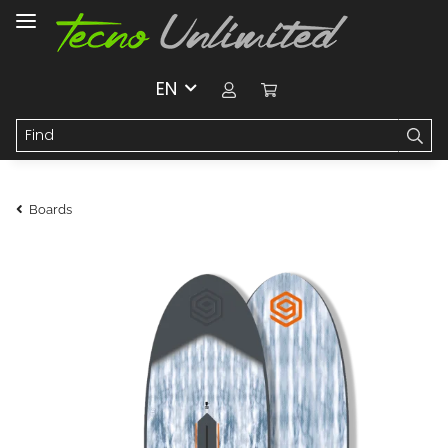
EN
Boards