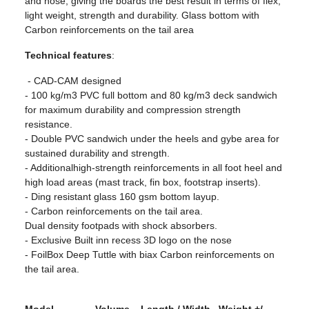
and nose, giving the boards the best result in terms of flex,
light weight, strength and durability. Glass bottom with
Carbon reinforcements on the tail area
Technical features
:
- CAD-CAM designed
- 100 kg/m3 PVC full bottom and 80 kg/m3 deck sandwich
for maximum durability and compression strength
resistance.
- Double PVC sandwich under the heels and gybe area for
sustained durability and strength.
- Additionalhigh-strength reinforcements in all foot heel and
high load areas (mast track, fin box, footstrap inserts).
- Ding resistant glass 160 gsm bottom layup.
- Carbon reinforcements on the tail area.
Dual density footpads with shock absorbers.
- Exclusive Built inn recess 3D logo on the nose
- FoilBox Deep Tuttle with biax Carbon reinforcements on
the tail area.