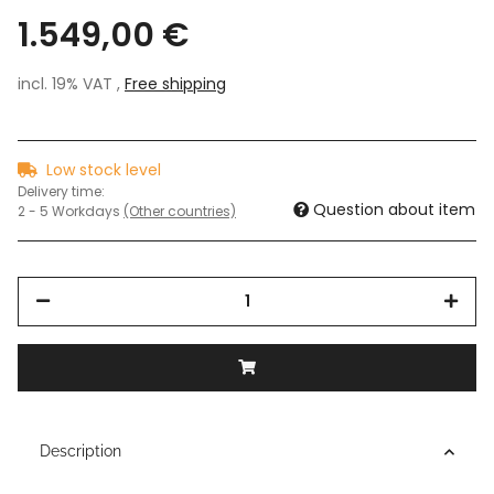
1.549,00 €
incl. 19% VAT ,
Free shipping
Low stock level
Delivery time:
Question about item
2 - 5 Workdays
(Other countries)
Description