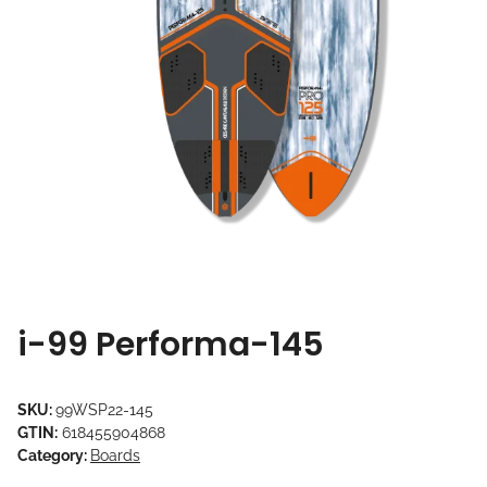
i-99 Performa-145
SKU:
99WSP22-145
GTIN:
618455904868
Category:
Boards