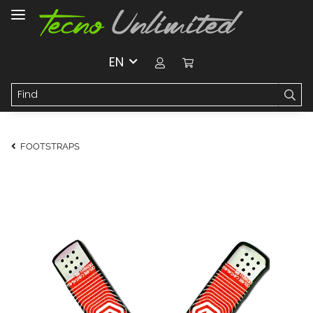
EN
FOOTSTRAPS