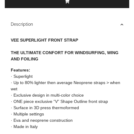
Description
VEE SUPERLIGHT FRONT STRAP
THE ULTIMATE CONFORT FOR WINDSURFING, WING
AND FOILING
Features:
· Superlight
· Up to 80% lighter then average Neoprene straps > when
wet
· Exclusive design in multi-color choice
· ONE piece exclusive “V” Shape Outline front strap
· Surface in 3D press thermoformed
· Multiple settings
· Eva and neoprene construction
· Made in Italy