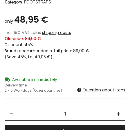
Category:
FOOTSTRAPS
48,95 €
only
incl. 19% VAT , plus
shipping costs
Old price: 89,00 €
Discount:
45%
Brand recommended retail price
:
89,00 €
(Save
45%
, i.e.
40,05 €
)
Available immediately
Delivery time:
Question about item
2 - 5 Workdays
(Other countries)