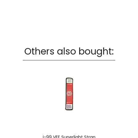
Others also bought:
i-99 VEE Superlight Strap