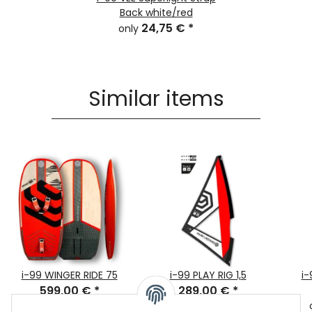
Back white/red
24,75 €
*
only
Similar items
i-99 WINGER RIDE 75
i-99 PLAY RIG 1,5
i-
599,00 €
*
289,00 €
*