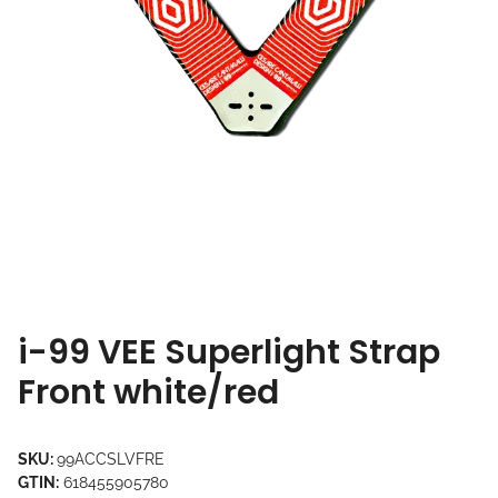
i-99 VEE Superlight Strap
Front white/red
SKU:
99ACCSLVFRE
GTIN:
618455905780