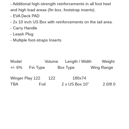
- Additional high-strength reinforcements in all foot heel
and high load areas (fin box, footstrap inserts).
- EVA Deck PAD
- 2x 10 inch US Box with reinforcements on the tail area.
- Carry Handle
- Leash Plug
- Multiple foot-straps Inserts
Model Volume Length / Width Weight
+/- 6% Fin Type Box Type Wing Range
Winger Play 122 122 180x74
TBA Foil 2 x US Box 10” 2.0/8.0