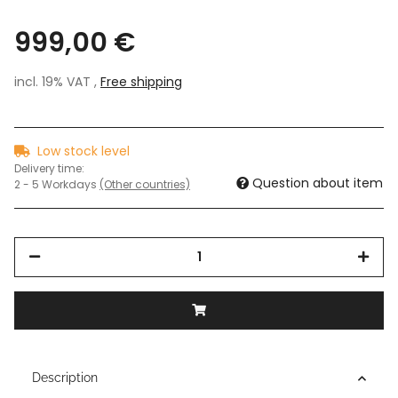
999,00 €
incl. 19% VAT ,
Free shipping
Low stock level
Delivery time:
Question about item
2 - 5 Workdays
(Other countries)
Description