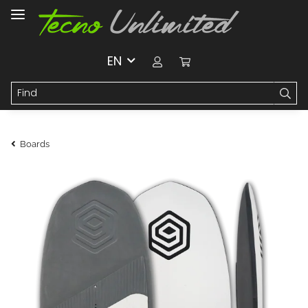
EN
Boards