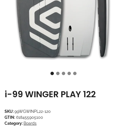
i-99 WINGER PLAY 122
SKU:
99WGWINPL22-120
GTIN:
618455905100
Category:
Boards