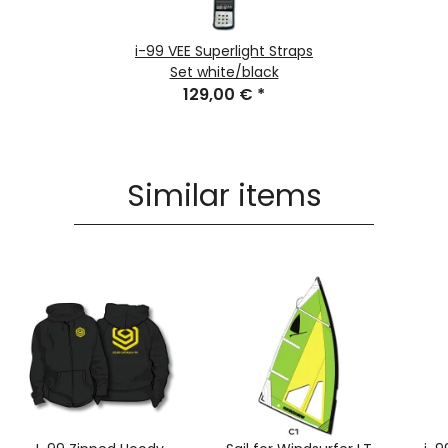
i-99 VEE Superlight Straps
Set white/black
129,00 €
*
Similar items