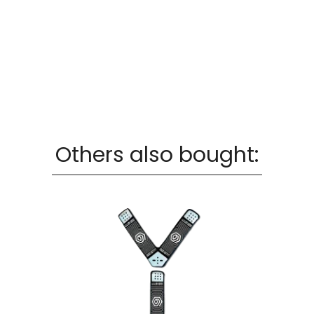
Others also bought: