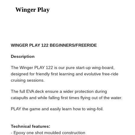
Winger Play
WINGER PLAY 122 BEGINNERS/FREERIDE
Description
The Winger PLAY 122 is our pure start-up wing-board,
designed for friendly first learning and evolutive free-ride
cruising sessions.
The full EVA deck ensure a wider protection during
catapults and while falling first times flying out of the water.
PLAY the game and easily learn how to wing-foil.
Technical features:
- Epoxy one shot moulded construction