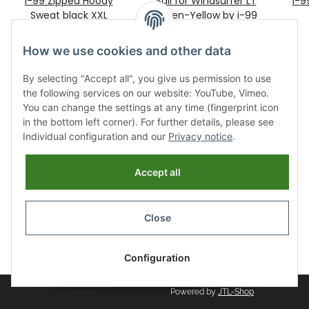
I-99 Zipped Hoody
Sail for Windsurfer LT
i-
Sweat black XXL
Green-Yellow by i-99
99,00 €
*
479,00 €
*
How we use cookies and other data
By selecting "Accept all", you give us permission to use
the following services on our website: YouTube, Vimeo.
You can change the settings at any time (fingerprint icon
in the bottom left corner). For further details, please see
Individual configuration and our
Privacy notice
.
Information
Accept all
Legal
Close
Revocation button
* All prices incl. VAT, plus
shipping fees
Configuration
Powered by
JTL-Shop