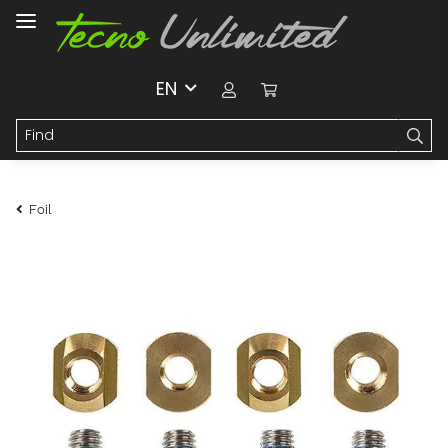
EN
Foil