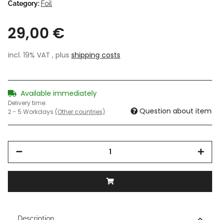
Category:
Foil
29,00 €
incl. 19% VAT , plus
shipping costs
Available immediately
Delivery time:
Question about item
2 - 5 Workdays
(Other countries)
Description