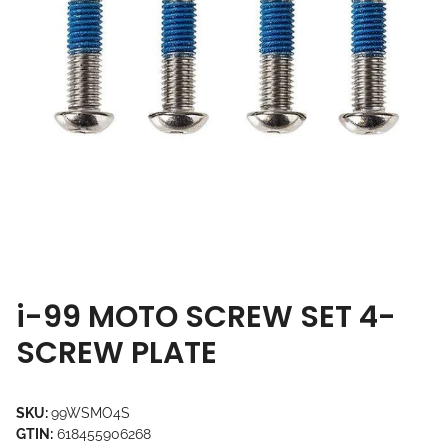
i-99 MOTO SCREW SET 4-
SCREW PLATE
SKU:
99WSMO4S
GTIN:
618455906268