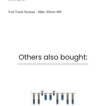
Foil Track Screws : Allen 30mm M8
Others also bought: