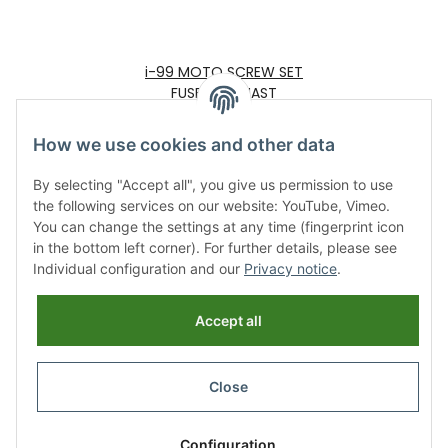
i-99 MOTO SCREW SET
FUSELAGE MAST
25,00 €
*
How we use cookies and other data
By selecting "Accept all", you give us permission to use
the following services on our website: YouTube, Vimeo.
You can change the settings at any time (fingerprint icon
in the bottom left corner). For further details, please see
Individual configuration and our
Privacy notice
.
Information
Accept all
Legal
Close
Revocation button
* All prices incl. VAT, plus
shipping fees
Configuration