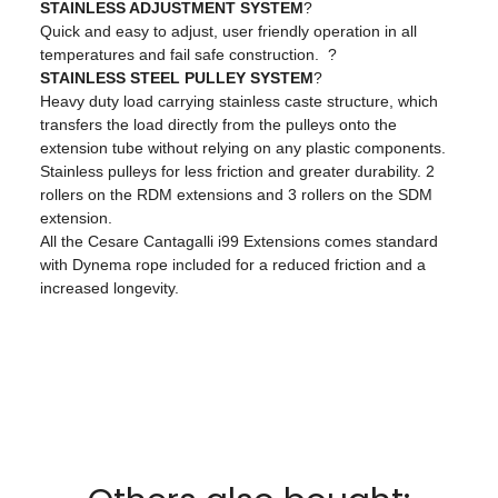
STAINLESS ADJUSTMENT SYSTEM
?
Quick and easy to adjust, user friendly operation in all
temperatures and fail safe construction. ?
STAINLESS STEEL PULLEY SYSTEM
?
Heavy duty load carrying stainless caste structure, which
transfers the load directly from the pulleys onto the
extension tube without relying on any plastic components.
Stainless pulleys for less friction and greater durability. 2
rollers on the RDM extensions and 3 rollers on the SDM
extension.
All the Cesare Cantagalli i99 Extensions comes standard
with Dynema rope included for a reduced friction and a
increased longevity.