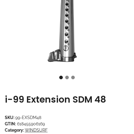
i-99 Extension SDM 48
SKU:
99-EXSDM48
GTIN:
618455906169
Category:
WINDSURF