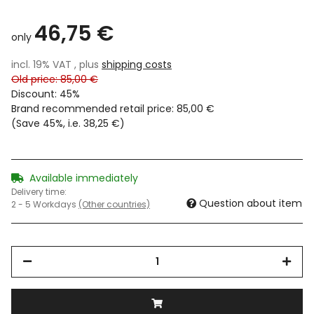
46,75 €
only
incl. 19% VAT , plus
shipping costs
Old price: 85,00 €
Discount:
45%
Brand recommended retail price
:
85,00 €
(Save
45%
, i.e.
38,25 €
)
Available immediately
Delivery time:
Question about item
2 - 5 Workdays
(Other countries)