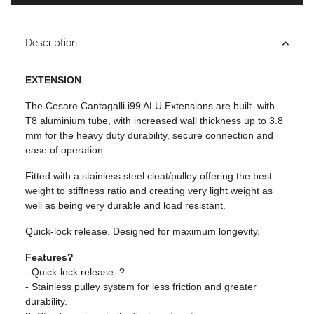
Description
EXTENSION
The Cesare Cantagalli i99 ALU Extensions are built with
T8 aluminium tube, with increased wall thickness up to 3.8
mm for the heavy duty durability, secure connection and
ease of operation.
Fitted with a stainless steel cleat/pulley offering the best
weight to stiffness ratio and creating very light weight as
well as being very durable and load resistant.
Quick-lock release. Designed for maximum longevity.
Features?
- Quick-lock release. ?
- Stainless pulley system for less friction and greater
durability.