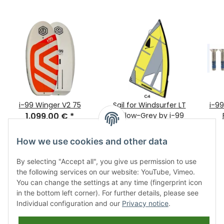
i-99 Winger V2 75
Sail for Windsurfer LT
i-9
1.099,00 €
*
Yellow-Grey by i-99
479,00 €
*
How we use cookies and other data
By selecting "Accept all", you give us permission to use
the following services on our website: YouTube, Vimeo.
You can change the settings at any time (fingerprint icon
in the bottom left corner). For further details, please see
Individual configuration and our
Privacy notice
.
Information