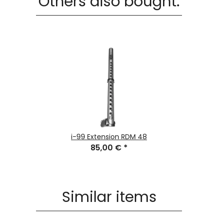
Others also bought:
i-99 Extension RDM 48
85,00 €
*
Similar items