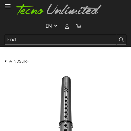
EN
WINDSURF