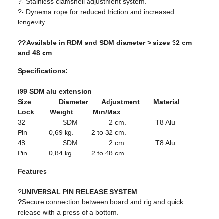
?- Stainless clamshell adjustment system.
?- Dynema rope for reduced friction and increased
longevity.
??Available in RDM and SDM diameter > sizes 32 cm
and 48 cm
Specifications:
i99 SDM alu extension
Size Diameter Adjustment Material
Lock Weight Min/Max
32 SDM 2 cm. T8 Alu
Pin 0,69 kg. 2 to 32 cm.
48 SDM 2 cm. T8 Alu
Pin 0,84 kg. 2 to 48 cm.
Features
?
UNIVERSAL PIN RELEASE SYSTEM
?
Secure connection between board and rig and quick
release with a press of a bottom.