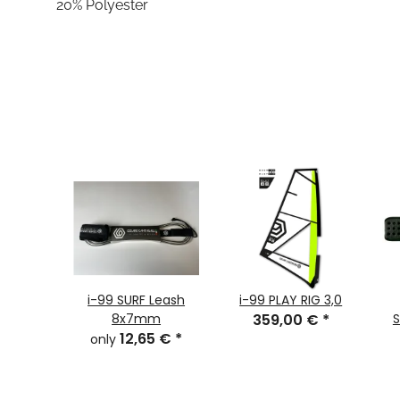
20% Polyester
i-99 SURF Leash
i-99 PLAY RIG 3,0
8x7mm
359,00 €
*
S
12,65 €
*
only