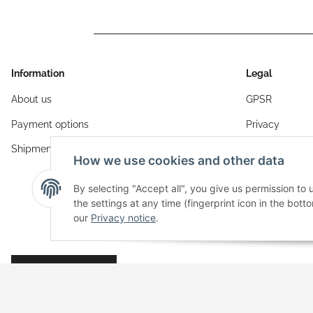
Information
Legal
About us
GPSR
Payment options
Privacy
Shipment
General Terms
How we use cookies and other data
Sitemap
By selecting "Accept all", you give us permission to
Imprint
the settings at any time (fingerprint icon in the botto
our
Privacy notice
.
Cancellation I
Revocation button
* All prices incl. VAT, plus
shipping fees