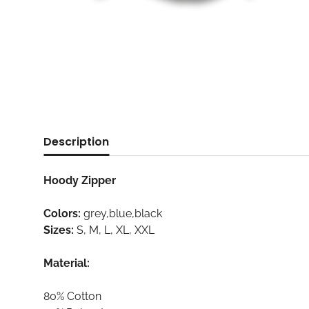
Description
Hoody Zipper
Colors:
grey,blue,black
Sizes:
S, M, L, XL, XXL
Material:
80% Cotton