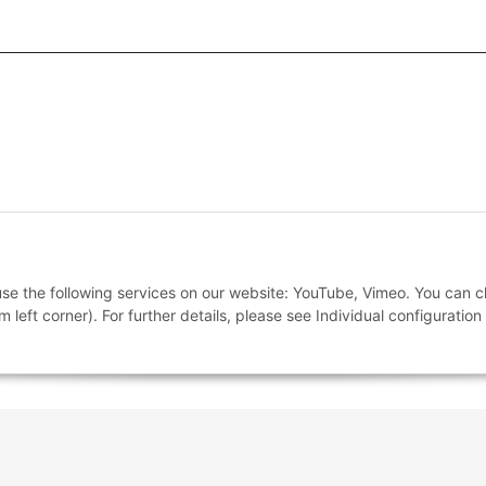
 And Conditions
 use the following services on our website: YouTube, Vimeo. You can 
m left corner). For further details, please see Individual configuratio
nstructions