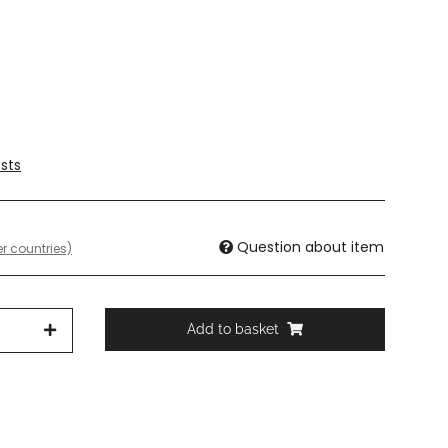
sts
Question about item
r countries)
Add to basket