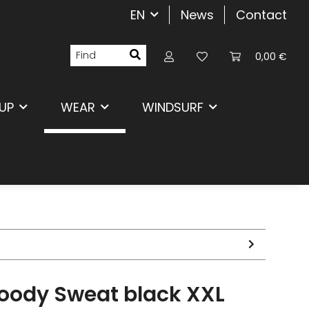
EN
News
Contact
0,00 €
UP
WEAR
WINDSURF
Hoody Sweat black XXL