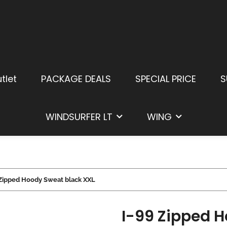
tlet
PACKAGE DEALS
SPECIAL PRICE
S
WINDSURFER LT
WING
 Zipped Hoody Sweat black XXL
I-99 Zipped 