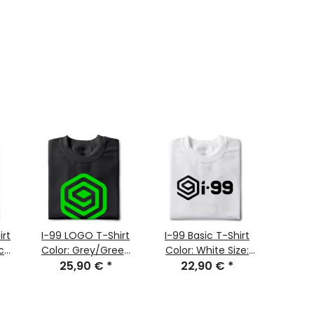
irt
I-99 LOGO T-Shirt
I-99 Basic T-Shirt
i-99 
ck
Color: Grey/Green
Color: White Size:
1.0
25,90 €
Size: M
*
22,90 €
XXL
*