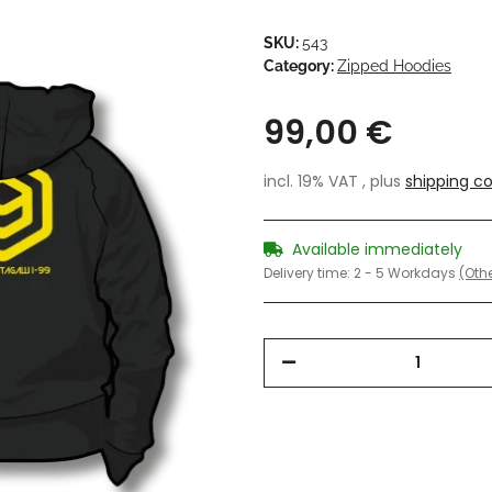
SKU:
543
Category:
Zipped Hoodies
99,00 €
incl. 19% VAT , plus
shipping co
Available immediately
Delivery time:
2 - 5 Workdays
(Othe