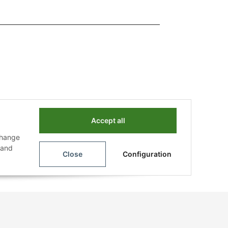
Accept all
change
n and
Close
Configuration