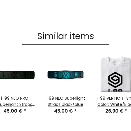
Similar items
i-99 NEO PRO
i-99 NEO Superlight
I-99 VERTIC T-Sh
uperlight Straps
Straps black/blue
Color: White/Bla
45,00 €
black
*
45,00 €
*
26,90 €
Size: XL
*