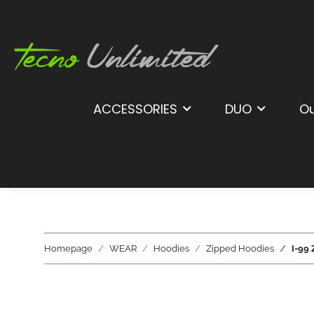
ACCESSORIES
DUO
Ou
Homepage
WEAR
Hoodies
Zipped Hoodies
I-99