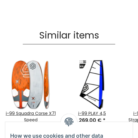
Similar items
i-99 Squadra Corse X71
i-99 PLAY 4,5
i-
Speed
269,00 €
*
Stra
1.699,00 €
*
How we use cookies and other data