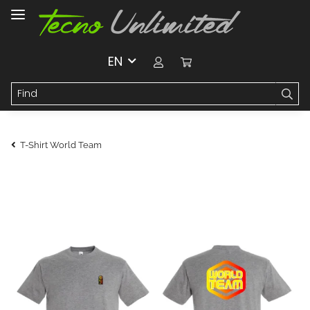
EN
T-Shirt World Team