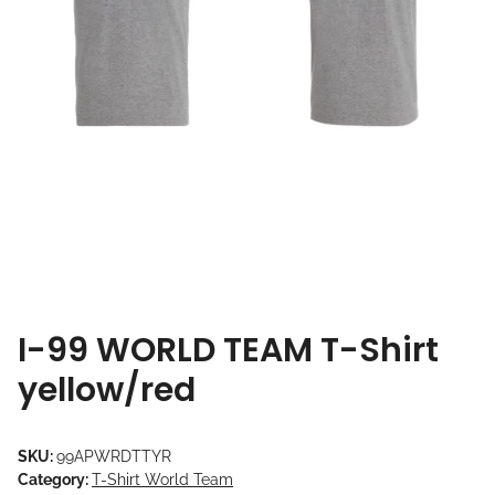
I-99 WORLD TEAM T-Shirt
yellow/red
SKU:
99APWRDTTYR
Category:
T-Shirt World Team