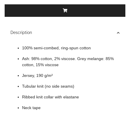
Description
100% semi-combed, ring-spun cotton
Ash: 98% cotton, 2% viscose. Grey melange: 85%
cotton, 15% viscose
Jersey, 190 g/m²
Tubular knit (no side seams)
Ribbed knit collar with elastane
Neck tape