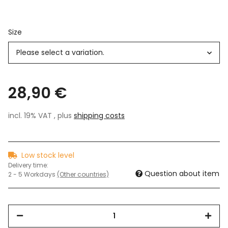
Size
Please select a variation.
28,90 €
incl. 19% VAT , plus
shipping costs
Low stock level
Delivery time:
Question about item
2 - 5 Workdays
(Other countries)