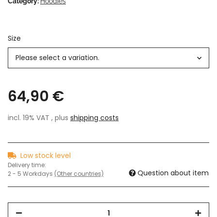
Category:
Hoodies
Size
Please select a variation.
64,90 €
incl. 19% VAT , plus
shipping costs
Low stock level
Delivery time:
Question about item
2 - 5 Workdays
(Other countries)