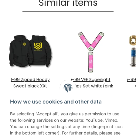
Similar items
I-99 Zipped Hoody
i-99 VEE Superlight
i-9
Sweat black XXL
Straps Set white/pink
99,00 €
*
70,95 €
*
only
How we use cookies and other data
By selecting "Accept all", you give us permission to use
the following services on our website: YouTube, Vimeo.
You can change the settings at any time (fingerprint icon
in the bottom left corner). For further details, please see