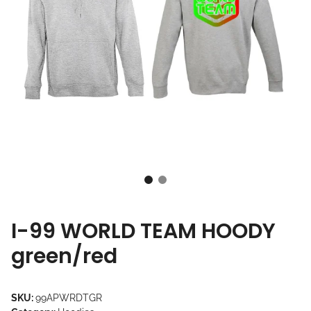
I-99 WORLD TEAM HOODY
green/red
SKU:
99APWRDTGR