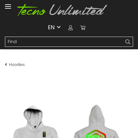
EN
Hoodies