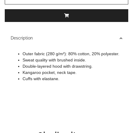
Description
Outer fabric (280 g/m²): 80% cotton, 20% polyester.
Sweat quality with brushed inside.
Double-layered hood with drawstring.
Kangaroo pocket, neck tape.
Cuffs with elastane.