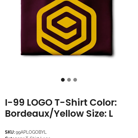
I-99 LOGO T-Shirt Color:
Bordeaux/Yellow Size: L
SKU:
99APLOGOBYL