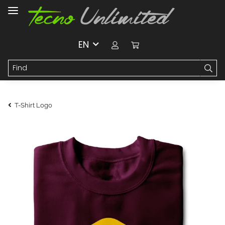
EN
T-Shirt Logo