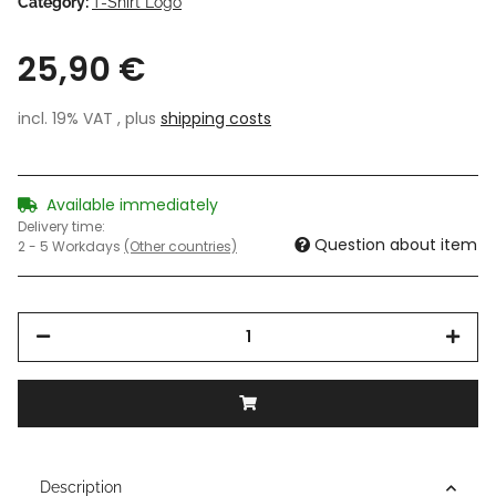
Category:
T-Shirt Logo
25,90 €
incl. 19% VAT , plus
shipping costs
Available immediately
Delivery time:
Question about item
2 - 5 Workdays
(Other countries)
Description