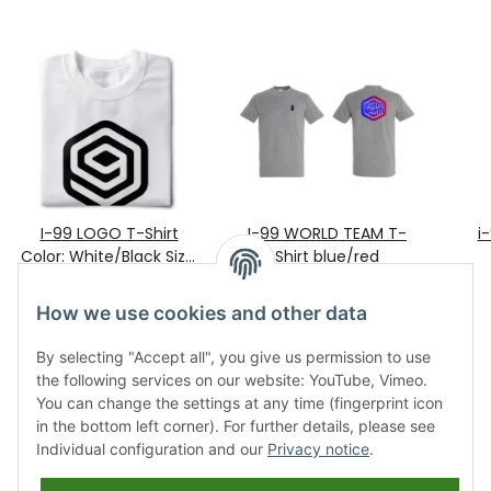
I-99 LOGO T-Shirt
I-99 WORLD TEAM T-
i
Color: White/Black Size:
Shirt blue/red
25,90 €
XXL
*
28,90 €
*
How we use cookies and other data
By selecting "Accept all", you give us permission to use
the following services on our website: YouTube, Vimeo.
You can change the settings at any time (fingerprint icon
in the bottom left corner). For further details, please see
Individual configuration and our
Privacy notice
.
Information