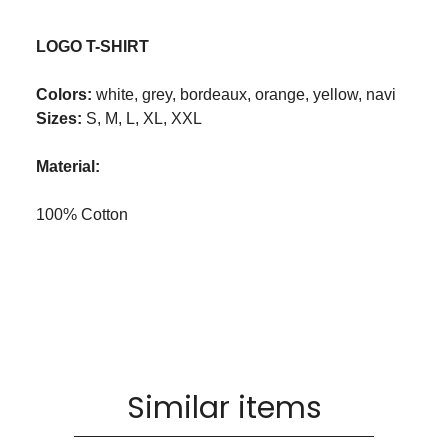
LOGO T-SHIRT
Colors:
white, grey, bordeaux, orange, yellow, navi
Sizes:
S, M, L, XL, XXL
Material:
100% Cotton
Similar items