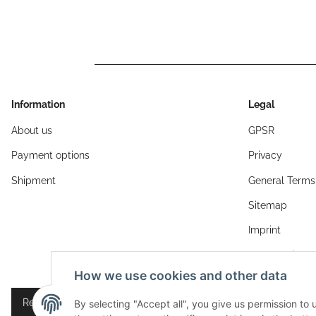
Information
Legal
About us
GPSR
Payment options
Privacy
Shipment
General Terms
Sitemap
Imprint
Cancellation I
How we use cookies and other data
Revocation button
By selecting "Accept all", you give us permission to