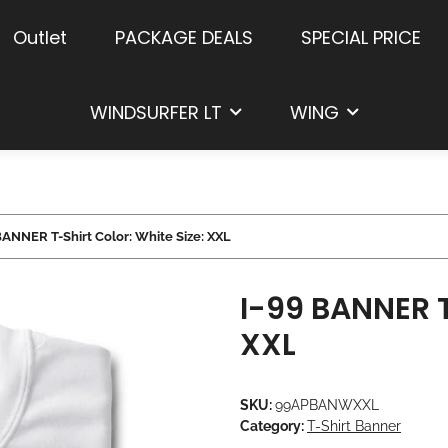
Outlet
PACKAGE DEALS
SPECIAL PRICE
WINDSURFER LT
WING
BANNER T-Shirt Color: White Size: XXL
I-99 BANNER T
XXL
SKU:
99APBANWXXL
Category:
T-Shirt Banner