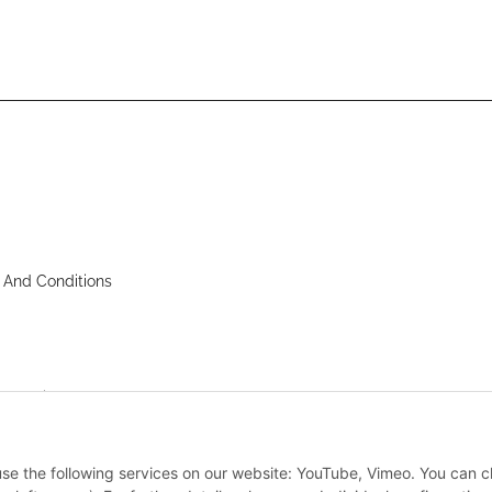
 And Conditions
nstructions
 use the following services on our website: YouTube, Vimeo. You can 