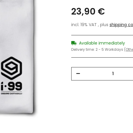
23,90 €
incl. 19% VAT , plus
shipping co
Available immediately
Delivery time:
2 - 5 Workdays
(Othe