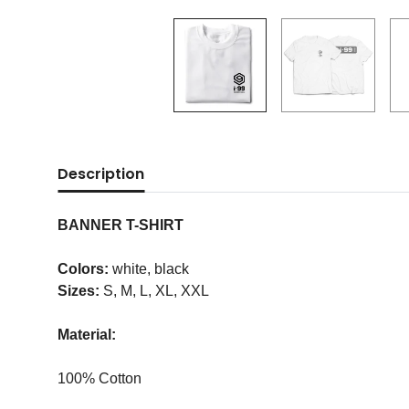
Description
BANNER T-SHIRT
Colors:
white, black
Sizes:
S, M, L, XL, XXL
Material:
100% Cotton