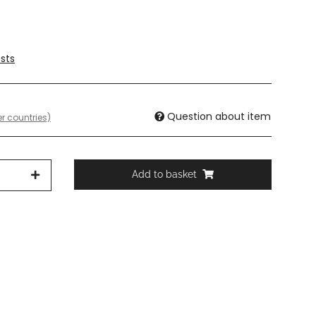
sts
Question about item
r countries)
Add to basket