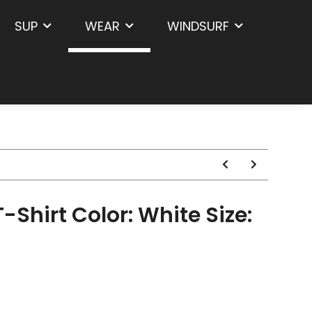
SUP
WEAR
WINDSURF
-Shirt Color: White Size: