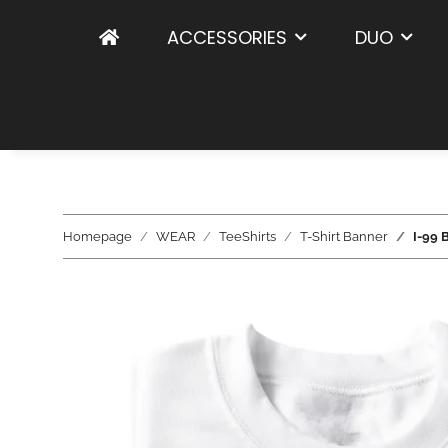
ACCESSORIES
DUO
Homepage
WEAR
TeeShirts
T-Shirt Banner
I-99 